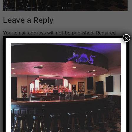
Leave a Reply
Your email address will not be published.
Required
×
fields are marked
*
Comment
*
Name
*