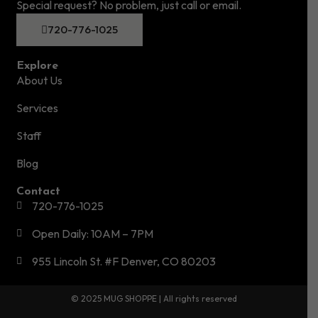
Special request? No problem, just call or email.
720-776-1025
Explore
About Us
Services
Staff
Blog
Contact
720-776-1025
Open Daily: 10AM – 7PM
955 Lincoln St. #F Denver, CO 80203
© 2025 MUG SHOPPE | All rights reserved