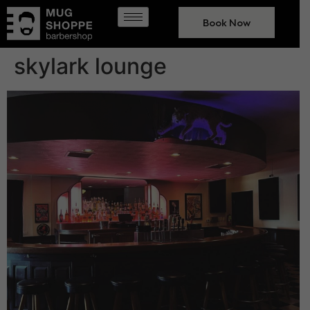
Book Now
skylark lounge