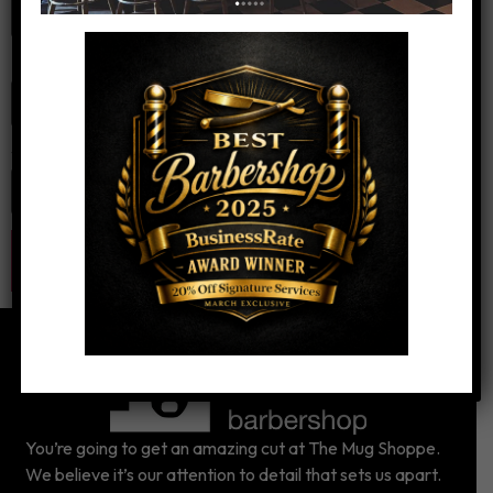
Email
*
Website
You’re going to get an amazing cut at The Mug Shoppe.
We believe it’s our attention to detail that sets us apart.