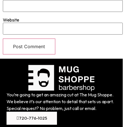
Website
You’re going to get an amazing cut at The Mug Shoppe.
We believe it’s our attention to detail that sets us apart.
Special request? No problem, just call or email.
720-776-1025