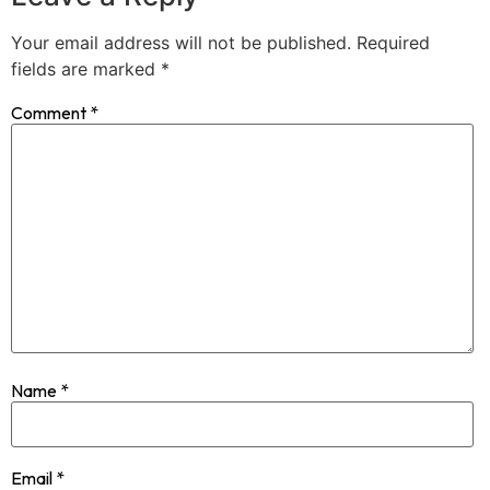
Your email address will not be published.
Required
fields are marked
*
Comment
*
Name
*
Email
*