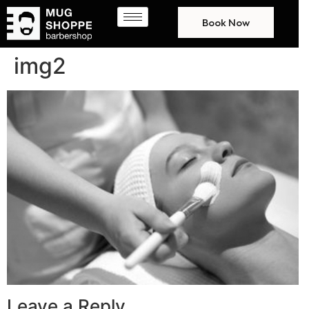
Book Now
img2
Leave a Reply