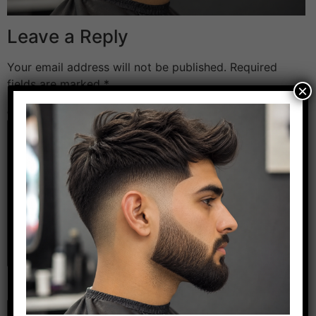
Leave a Reply
Your email address will not be published.
Required
fields are marked
*
×
Comment
*
Name
*