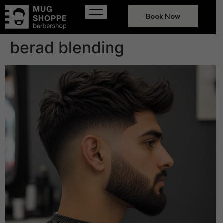
Book Now
berad blending