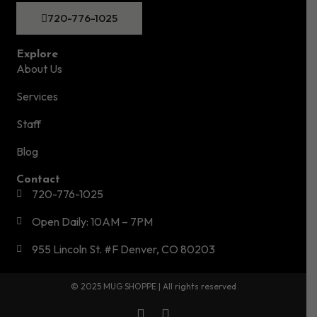
720-776-1025
Explore
About Us
Services
Staff
Blog
Contact
720-776-1025
Open Daily: 10AM – 7PM
955 Lincoln St. #F Denver, CO 80203
© 2025 MUG SHOPPE | All rights reserved