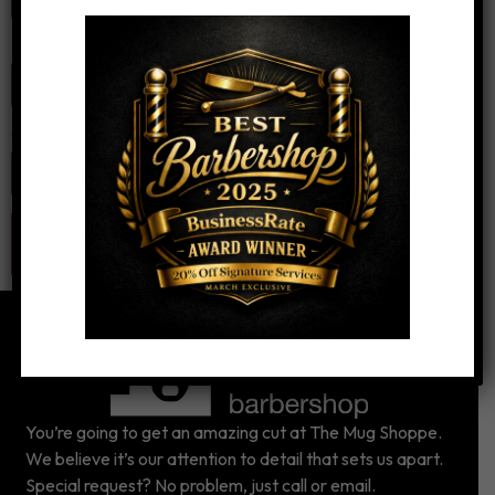
Email
*
Website
You’re going to get an amazing cut at The Mug Shoppe.
We believe it’s our attention to detail that sets us apart.
Special request? No problem, just call or email.