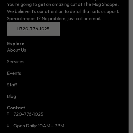
You’re going to get an amazing cut at The Mug Shoppe.
We believe it’s our attention to detail that sets us apart.
Special request? No problem, just call or email.
720-776-1025
Explore
About Us
Services
Events
Staff
Blog
Contact
720-776-1025
Open Daily: 10AM – 7PM