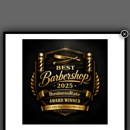
Hair
Aluram Curl Conditioner & Curl Shampoo
Combo
×
$
20.00
Add to Cart