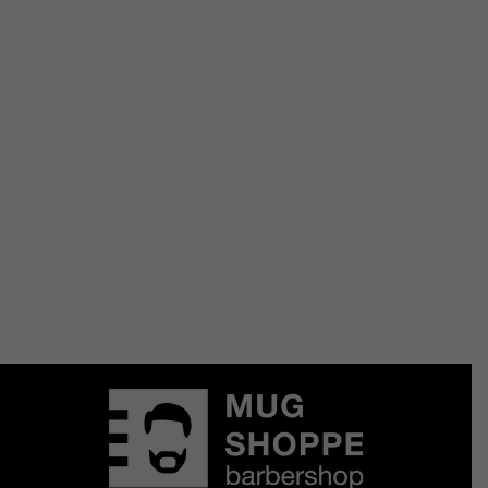
Hair
Aluram Moisturizing Conditioner
$
20.00
Add to Cart