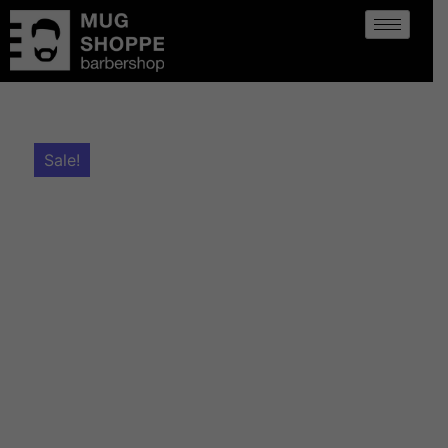
Sale!