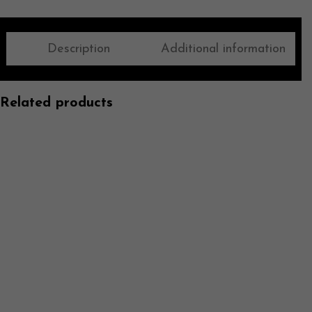
Description
Additional information
Related products