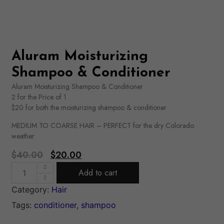
Aluram Moisturizing
Shampoo & Conditioner
Aluram Moisturizing Shampoo & Conditioner
2 for the Price of 1
$20 for both the moisturizing shampoo & conditioner
MEDIUM TO COARSE HAIR – PERFECT for the dry Colorado
weather
$
40.00
$
20.00
Add to cart
Category:
Hair
Tags:
conditioner
,
shampoo