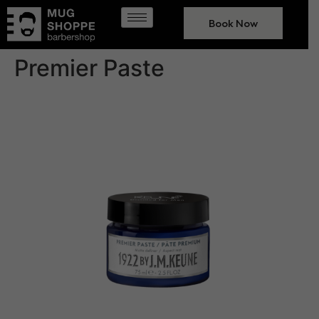
Book Now
Premier Paste