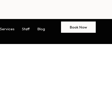
Book Now
Services
Staff
Blog