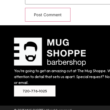
You’re going to get an amazing cut at The Mug Shoppe. We
attention to detail that sets us apart. Special request? No 
or email.
720-776-1025