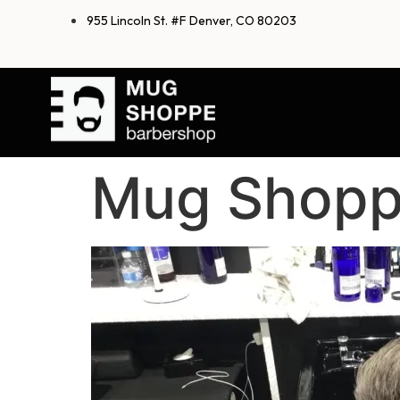
955 Lincoln St. #F Denver, CO 80203
Mug Shopp