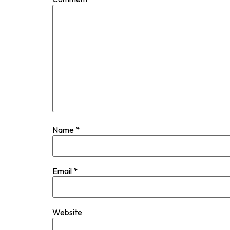
Name
*
Email
*
Website