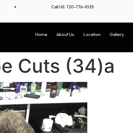
Call US: 720-776-1025
Home
About Us
Location
Gallery
e Cuts (34)a