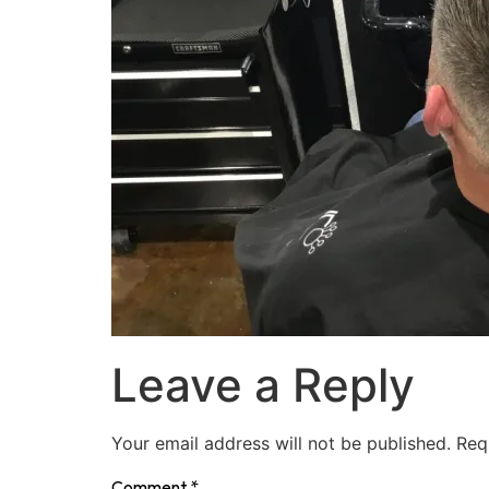
Leave a Reply
Your email address will not be published.
Req
Comment
*