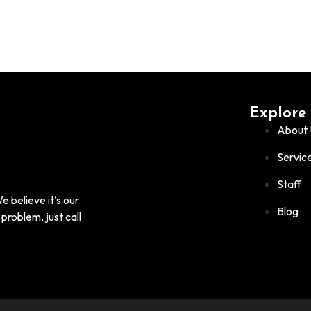
Explore
About 
Servic
Staff
 believe it’s our
Blog
problem, just call