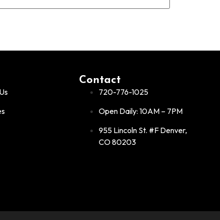
Contact
Us
720-776-1025
es
Open Daily: 10AM – 7PM
955 Lincoln St. #F Denver,
CO 80203