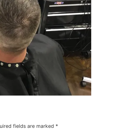
uired fields are marked
*