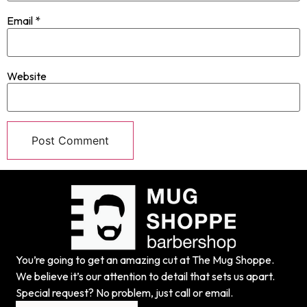
Email
*
Website
You’re going to get an amazing cut at The Mug Shoppe.
We believe it’s our attention to detail that sets us apart.
Special request? No problem, just call or email.