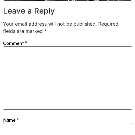
Leave a Reply
Your email address will not be published.
Required
fields are marked
*
Comment
*
Name
*