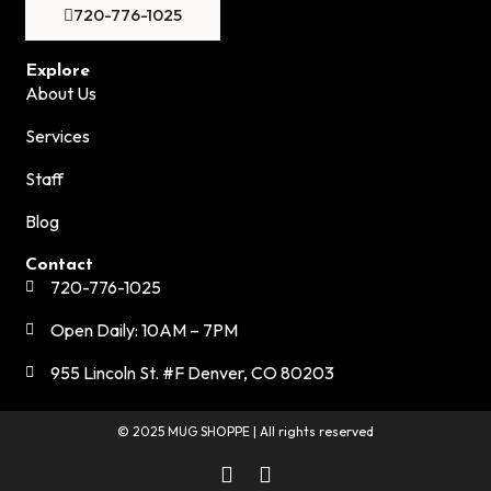
720-776-1025
Explore
About Us
Services
Staff
Blog
Contact
720-776-1025
Open Daily: 10AM – 7PM
955 Lincoln St. #F Denver, CO 80203
© 2025 MUG SHOPPE | All rights reserved