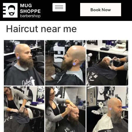
Book Now
Haircut near me