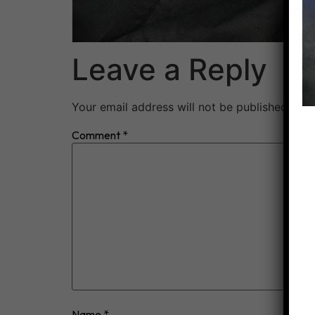
Leave a Reply
Your email address will not be published.
Req
Comment
*
Name
*