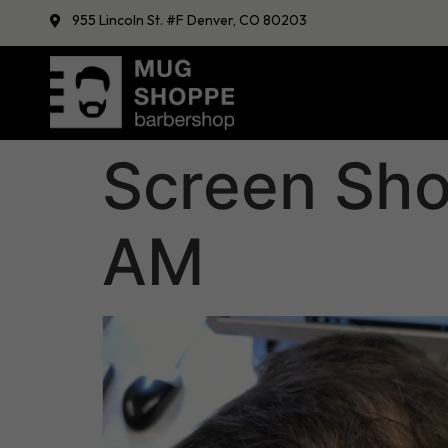
955 Lincoln St. #F Denver, CO 80203
Screen Sho
AM