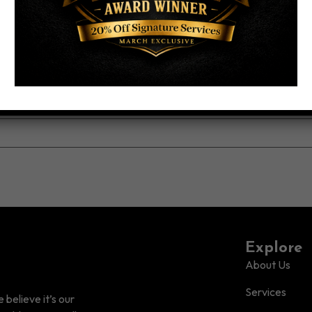
Explore
About Us
Services
believe it’s our