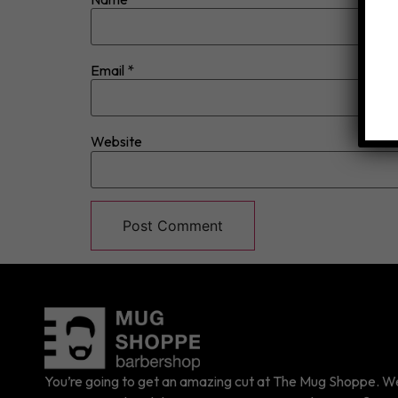
Email
*
Website
You’re going to get an amazing cut at The Mug Shoppe. We 