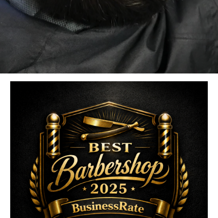
uired fields are marked
*