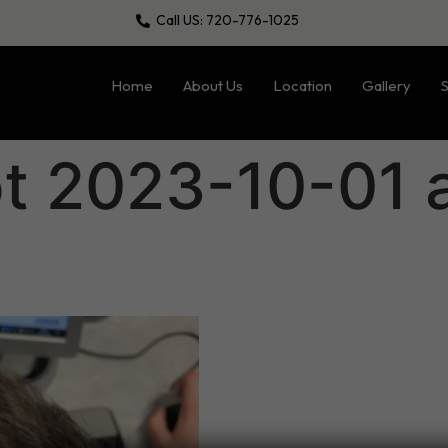
Call US: 720-776-1025
Home
About Us
Location
Gallery
S
t 2023-10-01 a