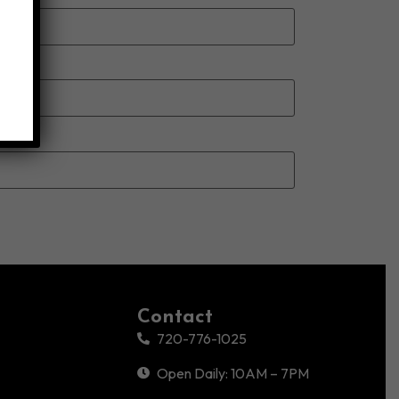
Contact
720-776-1025
Open Daily: 10AM – 7PM