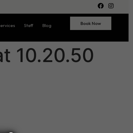
Book Now
ervices
Staff
Blog
t 10.20.50