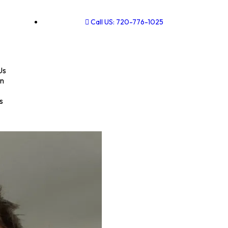
Call US: 720-776-1025
Us
on
s