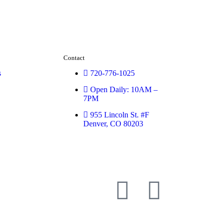
Contact
s
720-776-1025
Open Daily: 10AM –
7PM
955 Lincoln St. #F
Denver, CO 80203