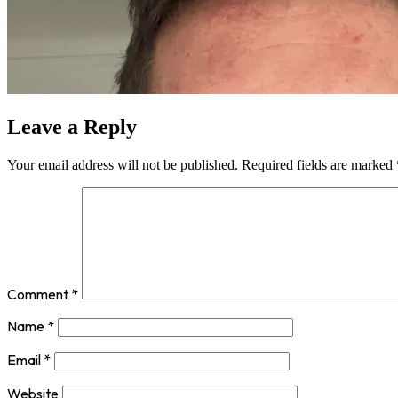
Leave a Reply
Your email address will not be published.
Required fields are marked
Comment
*
Name
*
Email
*
Website