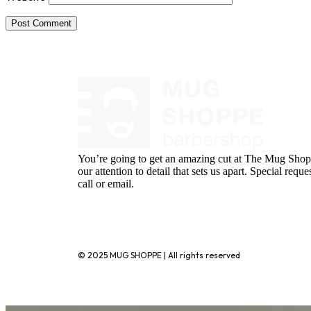
You’re going to get an amazing cut at The Mug Shopp
our attention to detail that sets us apart. Special requ
call or email.
720-776-1025
© 2025 MUG SHOPPE | All rights reserved