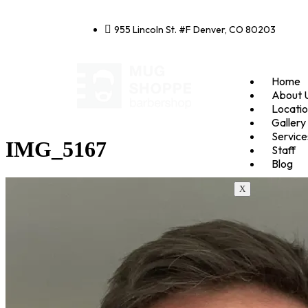
955 Lincoln St. #F Denver, CO 80203
Home
About 
Locati
Gallery
Service
IMG_5167
Staff
Blog
X