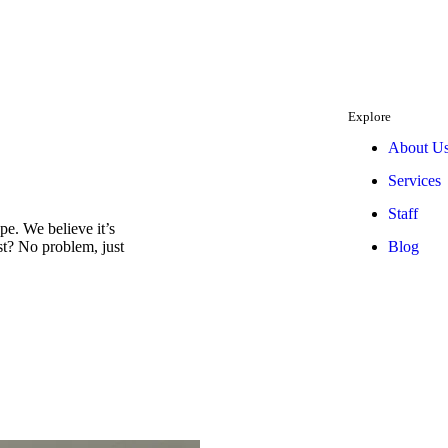
Explore
About U
Services
Staff
e. We believe it’s
Blog
est? No problem, just