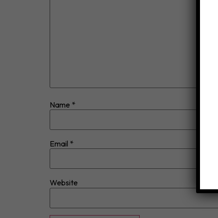
Name
*
Email
*
Website