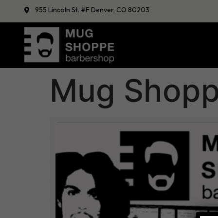
955 Lincoln St. #F Denver, CO 80203
Mug Shoppe