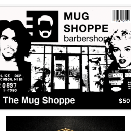
uired fields are marked
*