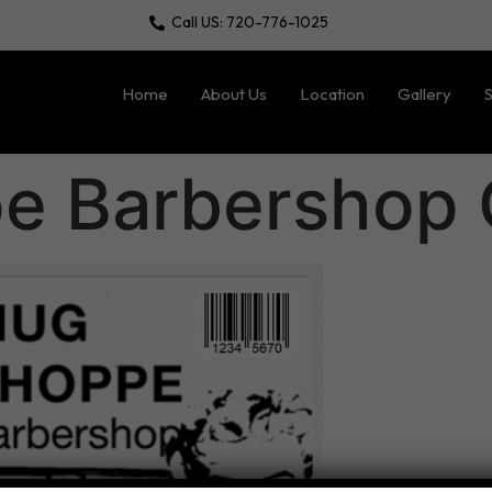
Call US: 720-776-1025
Home
About Us
Location
Gallery
S
 Barbershop G