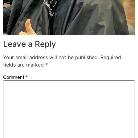
Leave a Reply
Your email address will not be published.
Required
fields are marked
*
Comment
*