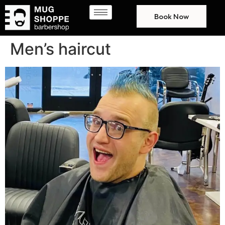
Book Now
Men’s haircut