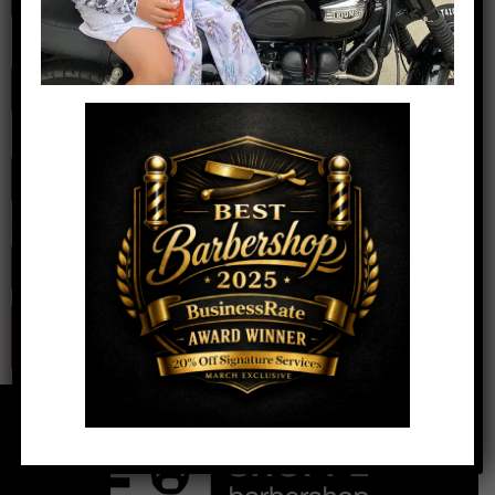
Name
*
Email
*
Website