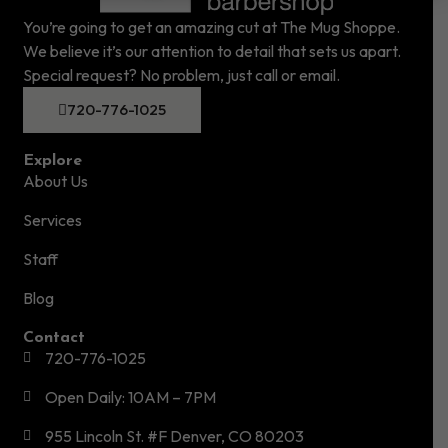
You’re going to get an amazing cut at The Mug Shoppe.
We believe it’s our attention to detail that sets us apart.
Special request? No problem, just call or email.
720-776-1025
Explore
About Us
Services
Staff
Blog
Contact
720-776-1025
Open Daily: 10AM – 7PM
955 Lincoln St. #F Denver, CO 80203