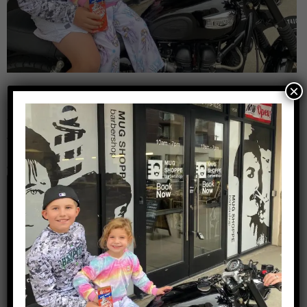
×
Leave a Reply
Your email address will not be published.
Required
fields are marked
*
Comment
*