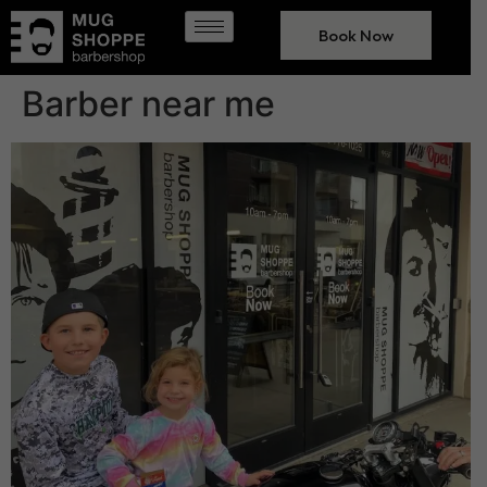
Book Now
Barber near me