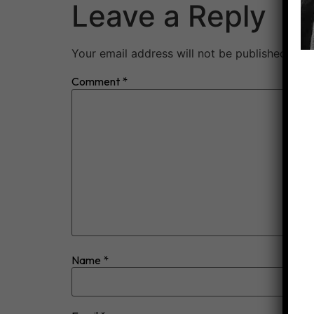
Leave a Reply
Your email address will not be published.
Req
Comment
*
Name
*