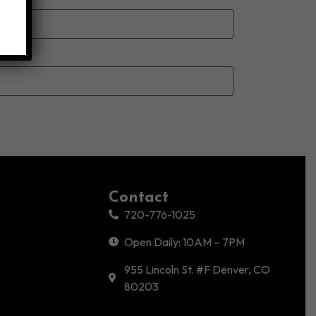
Contact
720-776-1025
Open Daily: 10AM – 7PM
955 Lincoln St. #F Denver, CO
80203