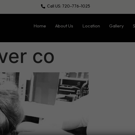
Call US: 720-776-1025
Home
About Us
Location
Gallery
S
ver co