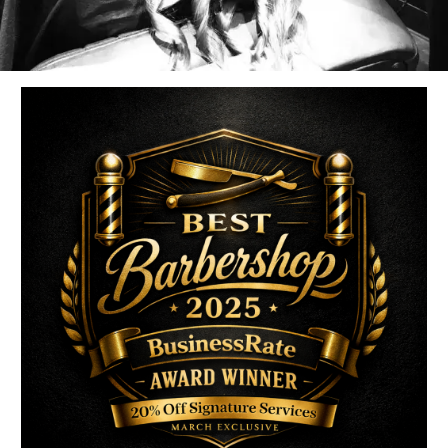
uired fields are marked
*