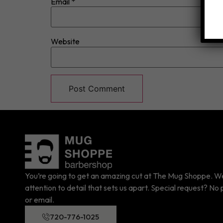
Email
*
Website
You’re going to get an amazing cut at The Mug Shoppe. We 
attention to detail that sets us apart. Special request? No p
or email.
720-776-1025