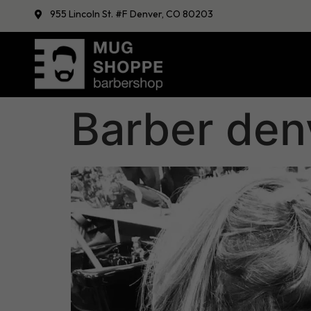
955 Lincoln St. #F Denver, CO 80203
Barber den