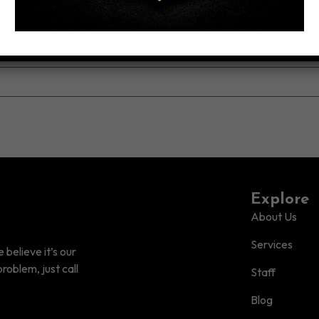
Explore
About Us
Services
believe it’s our
roblem, just call
Staff
Blog