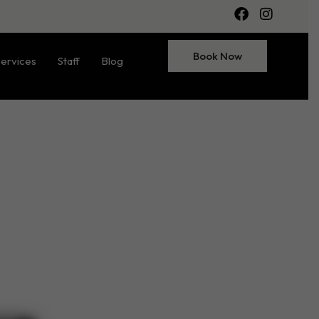
Book Now
ervices
Staff
Blog