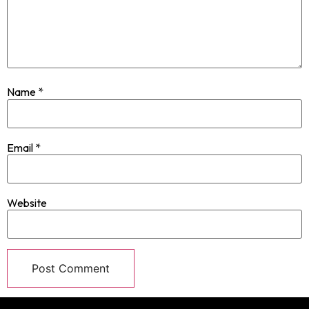
Name
*
Email
*
Website