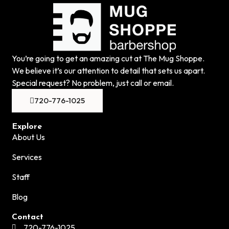
You’re going to get an amazing cut at The Mug Shoppe.
We believe it’s our attention to detail that sets us apart.
Special request? No problem, just call or email.
720-776-1025
Explore
About Us
Services
Staff
Blog
Contact
720-776-1025