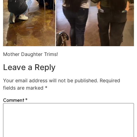
Mother Daughter Trims!
Leave a Reply
Your email address will not be published.
Required
fields are marked
*
Comment
*