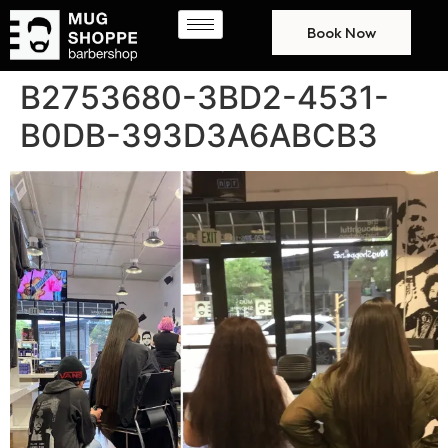
Book Now
B2753680-3BD2-4531-
B0DB-393D3A6ABCB3