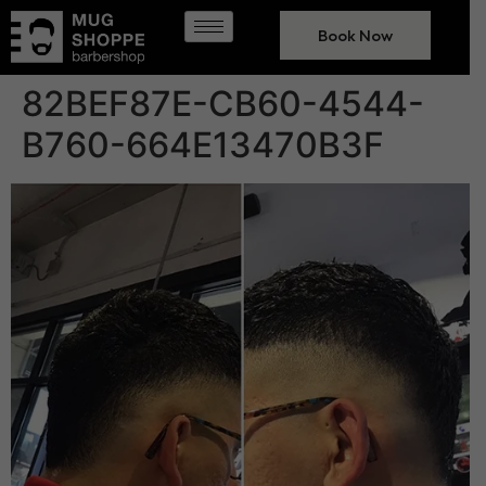
Book Now
82BEF87E-CB60-4544-
B760-664E13470B3F