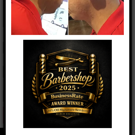
Name
*
Email
*
Website