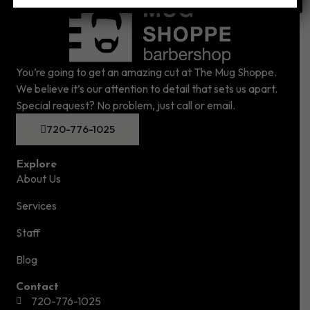
You’re going to get an amazing cut at The Mug Shoppe.
We believe it’s our attention to detail that sets us apart.
Special request? No problem, just call or email.
720-776-1025
Explore
About Us
Services
Staff
Blog
Contact
720-776-1025