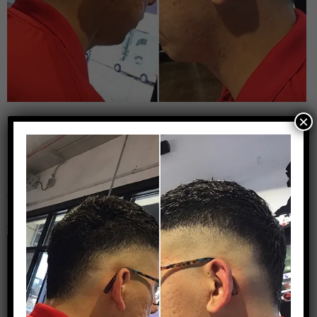
×
That’s a Clean Fade
Leave a Reply
Your email address will not be published.
Required
fields are marked
*
Comment
*