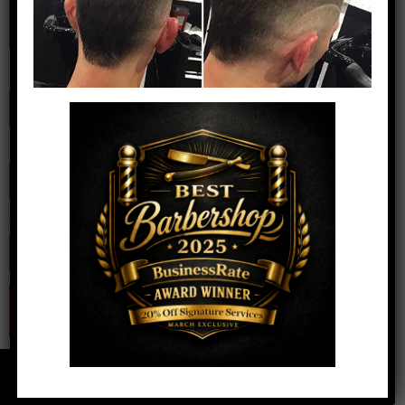
Name
*
Email
*
Website