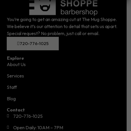
You’re going to get an amazing cut at The Mug Shoppe.
We believe it’s our attention to detail that sets us apart.
Special request? No problem, just call or email.
720-776-1025
Explore
About Us
Services
Staff
Blog
Contact
720-776-1025
Open Daily: 10AM – 7PM