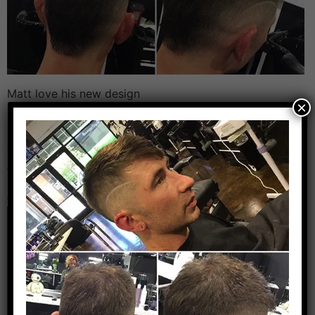
Matt love his new design
×
Leave a Reply
Your email address will not be published.
Required
fields are marked
*
Comment
*