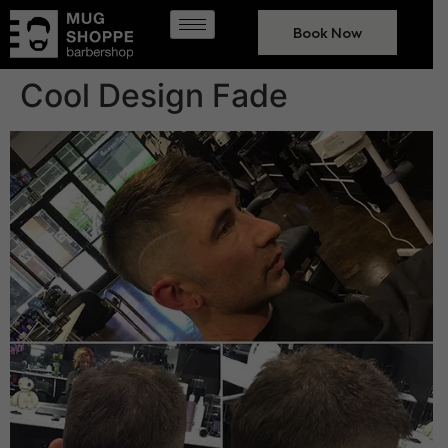
Book Now
Cool Design Fade