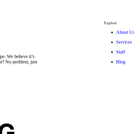
Explore
About U
Services
Staff
e. We believe it’s
Blog
est? No problem, just