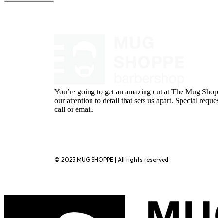
You’re going to get an amazing cut at The Mug Shopp
our attention to detail that sets us apart. Special requ
call or email.
720-776-1025
© 2025 MUG SHOPPE | All rights reserved