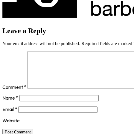
Leave a Reply
Your email address will not be published.
Required fields are marked
Comment
*
Name
*
Email
*
Website