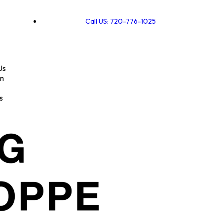
Call US: 720-776-1025
Us
on
s