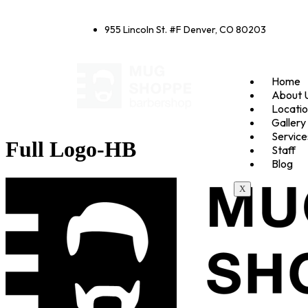
955 Lincoln St. #F Denver, CO 80203
Home
About 
Locati
Gallery
Service
Full Logo-HB
Staff
Blog
X