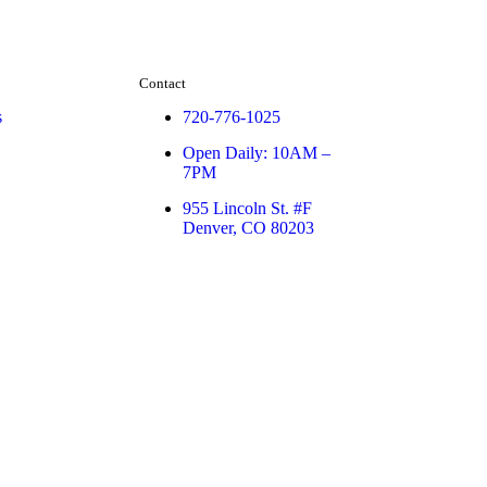
Contact
s
720-776-1025
Open Daily: 10AM –
7PM
955 Lincoln St. #F
Denver, CO 80203