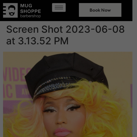
Book Now
Screen Shot 2023-06-08
at 3.13.52 PM