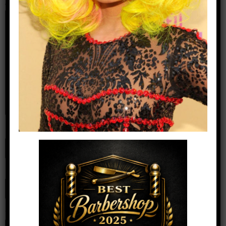
Comment
*
Name
*
Email
*
Website