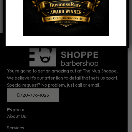
You’re going to get an amazing cut at The Mug Shoppe.
We believe it’s our attention to detail that sets us apart.
Special request? No problem, just call or email.
720-776-1025
Explore
About Us
Services