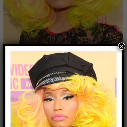
×
Leave a Reply
Your email address will not be published.
Required
fields are marked
*