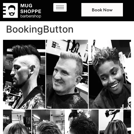
Book Now
BookingButton