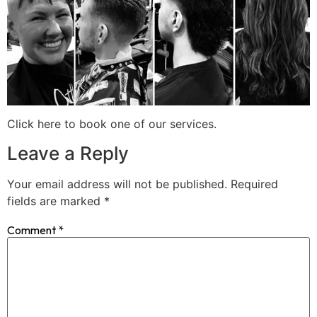
Click here to book one of our services.
Leave a Reply
Your email address will not be published.
Required
fields are marked
*
Comment
*