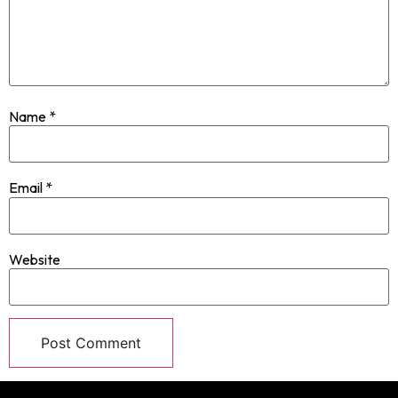
Name
*
Email
*
Website