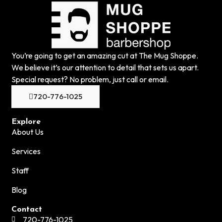
You’re going to get an amazing cut at The Mug Shoppe.
We believe it’s our attention to detail that sets us apart.
Special request? No problem, just call or email.
720-776-1025
Explore
About Us
Services
Staff
Blog
Contact
720-776-1025