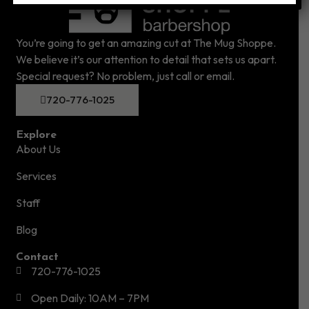
You’re going to get an amazing cut at The Mug Shoppe.
We believe it’s our attention to detail that sets us apart.
Special request? No problem, just call or email.
720-776-1025
Explore
About Us
Services
Staff
Blog
Contact
720-776-1025
Open Daily: 10AM – 7PM