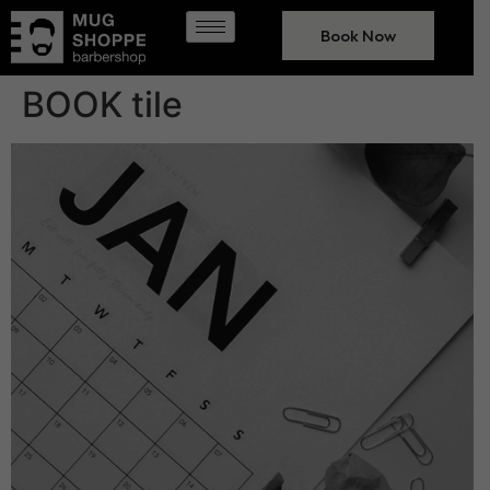
Book Now
BOOK tile