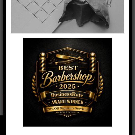
Name
*
Email
*
Website