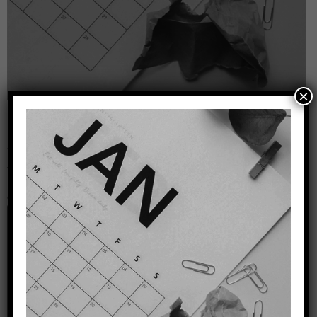
×
Leave a Reply
Your email address will not be published.
Required
fields are marked
*
Comment
*