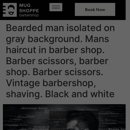
Book Now
Bearded man isolated on
gray background. Mans
haircut in barber shop.
Barber scissors, barber
shop. Barber scissors.
Vintage barbershop,
shaving. Black and white