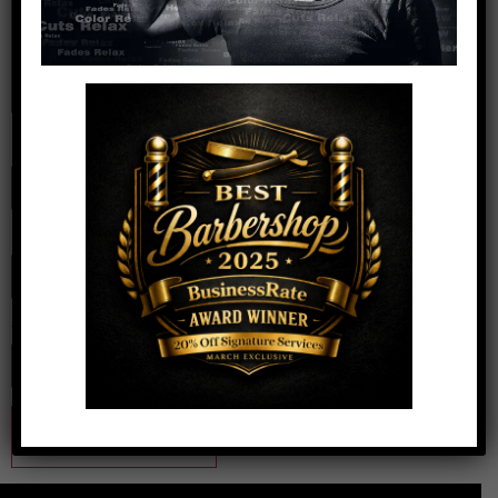
Name
*
Email
*
Website