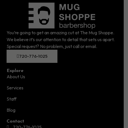
You’re going to get an amazing cut at The Mug Shoppe.
We believe it’s our attention to detail that sets us apart.
Special request? No problem, just call or email.
720-776-1025
Explore
About Us
Services
Staff
Blog
Contact
720-776-1025