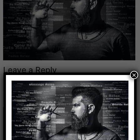
Leave a Reply
×
Your email address will not be published.
Required
fields are marked
*
Comment
*