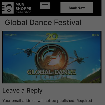
Book Now
Global Dance Festival
Leave a Reply
Your email address will not be published.
Required