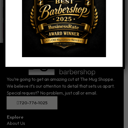
Website
You’re going to get an amazing cut at The Mug Shoppe.
We believe it’s our attention to detail that sets us apart.
Special request? No problem, just call or email.
720-776-1025
Explore
About Us