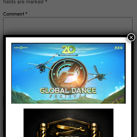
fields are marked
*
Comment
*
×
Name
*
Email
*