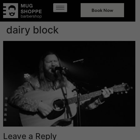
Book Now
dairy block
Leave a Reply