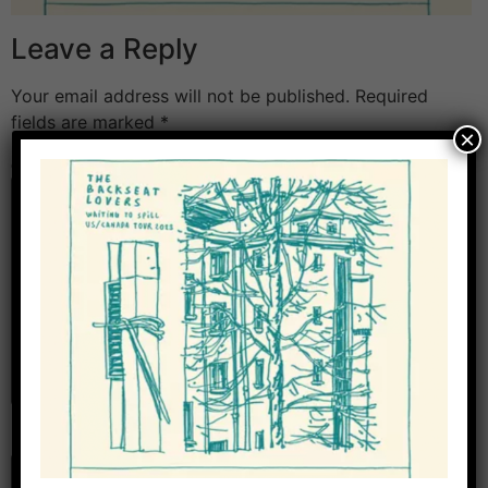
Leave a Reply
Your email address will not be published.
Required
fields are marked
*
×
Comment
*
Name
*