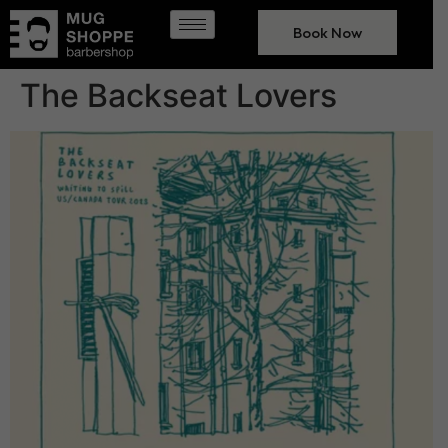
Book Now
The Backseat Lovers