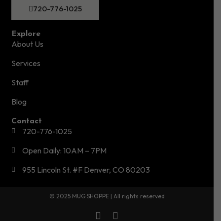
720-776-1025
Explore
About Us
Services
Staff
Blog
Contact
720-776-1025
Open Daily: 10AM – 7PM
955 Lincoln St. #F Denver, CO 80203
© 2025 MUG SHOPPE | All rights reserved