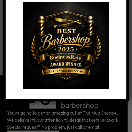
Email
*
Website
You’re going to get an amazing cut at The Mug Shoppe.
We believe it’s our attention to detail that sets us apart.
Special request? No problem, just call or email.