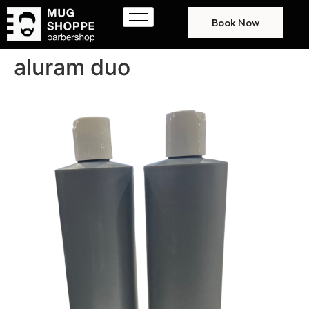
Book Now
aluram duo