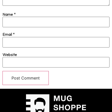
Name
*
Email
*
Website