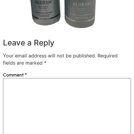
Leave a Reply
Your email address will not be published.
Required
fields are marked
*
Comment
*