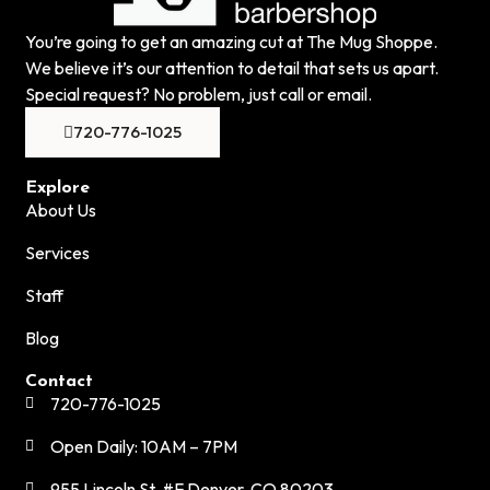
You’re going to get an amazing cut at The Mug Shoppe.
We believe it’s our attention to detail that sets us apart.
Special request? No problem, just call or email.
720-776-1025
Explore
About Us
Services
Staff
Blog
Contact
720-776-1025
Open Daily: 10AM – 7PM
955 Lincoln St. #F Denver, CO 80203