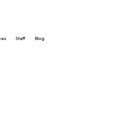
Book Now
ces
Staff
Blog