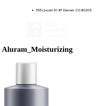
955 Lincoln St. #F Denver, CO 80203
Aluram_Moisturizing