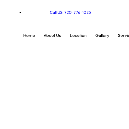
Call US: 720-776-1025
Home
About Us
Location
Gallery
Servi