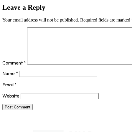
Leave a Reply
Your email address will not be published.
Required fields are marked
Comment
*
Name
*
Email
*
Website