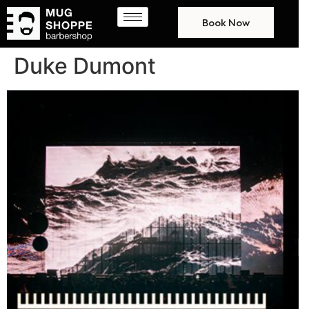
Book Now
Duke Dumont