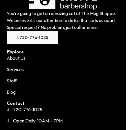
You’re going to get an amazing cut at The Mug Shoppe.
We believe it’s our attention to detail that sets us apart.
Special request? No problem, just call or email.
720-776-1025
Explore
About Us
Services
Staff
Blog
Contact
720-776-1025
Open Daily: 10AM – 7PM