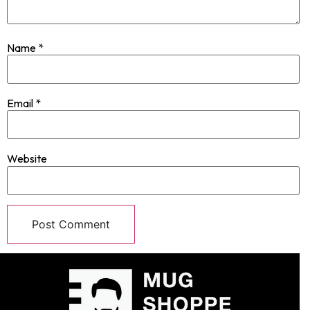
Name
*
Email
*
Website