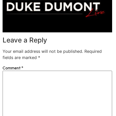
Leave a Reply
Your email address will not be published.
Required
fields are marked
*
Comment
*