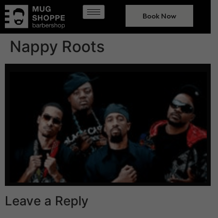
Book Now
Nappy Roots
Leave a Reply