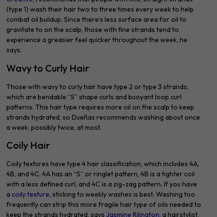
(type 1) wash their hair two to three times every week to help
combat oil buildup. Since there’s less surface area for oil to
gravitate to on the scalp, those with fine strands tend to
experience a greasier feel quicker throughout the week, he
says.
Wavy to Curly Hair
Those with wavy to curly hair have type 2 or type 3 strands,
which are bendable “S” shape curls and buoyant loop curl
patterns. This hair type requires more oil on the scalp to keep
strands hydrated, so Dueñas recommends washing about once
a week, possibly twice, at most.
Coily Hair
Coily textures have type 4 hair classification, which includes 4A,
4B, and 4C. 4A has an “S” or ringlet pattern, 4B is a tighter coil
with a less defined curl, and 4C is a zig-zag pattern. If you have
a
coily texture
, sticking to weekly washes is best. Washing too
frequently can strip this more fragile hair type of oils needed to
keep the strands hydrated, says
Jasmine Rilington
, a hairstylist,