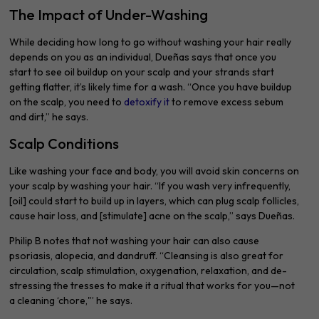
The Impact of Under-Washing
While deciding how long to go without washing your hair really
depends on you as an individual, Dueñas says that once you
start to see oil buildup on your scalp and your strands start
getting flatter, it’s likely time for a wash. “Once you have buildup
on the scalp, you need to
detoxify it
to remove excess sebum
and dirt,” he says.
Scalp Conditions
Like washing your face and body, you will avoid skin concerns on
your scalp by washing your hair. “If you wash very infrequently,
[oil] could start to build up in layers, which can plug scalp follicles,
cause hair loss, and [stimulate] acne on the scalp,” says Dueñas.
Philip B notes that not washing your hair can also cause
psoriasis, alopecia, and dandruff. “Cleansing is also great for
circulation, scalp stimulation, oxygenation, relaxation, and de-
stressing the tresses to make it a ritual that works for you—not
a cleaning ‘chore,'” he says.