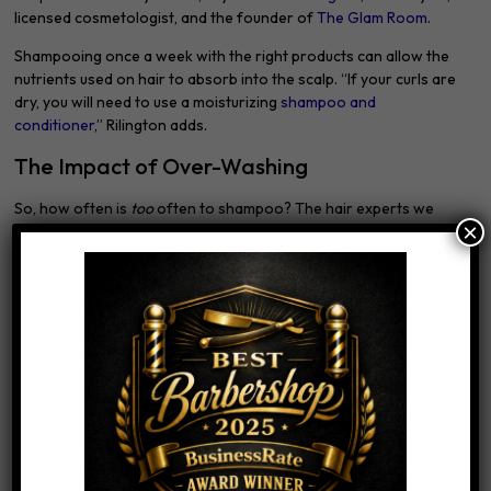
licensed cosmetologist, and the founder of
The Glam Room
.
Shampooing once a week with the right products can allow the
nutrients used on hair to absorb into the scalp. “If your curls are
dry, you will need to use a moisturizing
shampoo and
conditioner
,” Rilington adds.
The Impact of Over-Washing
So, how often is
too
often to shampoo? The hair experts we
×
spoke to all agree that washing your hair every day is excessive.
“Your hair needs those oils to stay hydrated,” says Dueñas. “If
you feel the need to wash every day due to working out, I
recommend mixing shampoo and conditioner in one while
washing, as this helps impart more hydration into the hair and
makes the shampoo gentler.”
Dulling
One common side effect of over-washing is loss of shine, since
your hair is being stripped of its national oils, says Rilington. This
is especially true if you have color-treated hair and your product