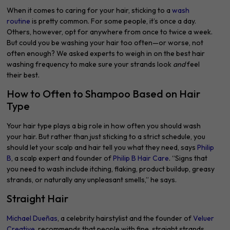
When it comes to caring for your hair, sticking to a
wash
routine
is pretty common. For some people, it’s once a day.
Others, however, opt for anywhere from once to twice a week.
But could you be washing your hair too often—or worse, not
often enough? We asked experts to weigh in on the best hair
washing frequency to make sure your strands look
and
feel
their best.
How to Often to Shampoo Based on Hair
Type
Your hair type plays a big role in how often you should wash
your hair. But rather than just sticking to a strict schedule, you
should let your scalp and hair tell you what they need, says
Philip
B
, a scalp expert and founder of
Philip B Hair Care
. “Signs that
you need to wash include itching, flaking, product buildup, greasy
strands, or naturally any unpleasant smells,” he says.
Straight Hair
Michael Dueñas
, a celebrity hairstylist and the founder of
Veluer
Creative
, recommends that people with fine, straight strands