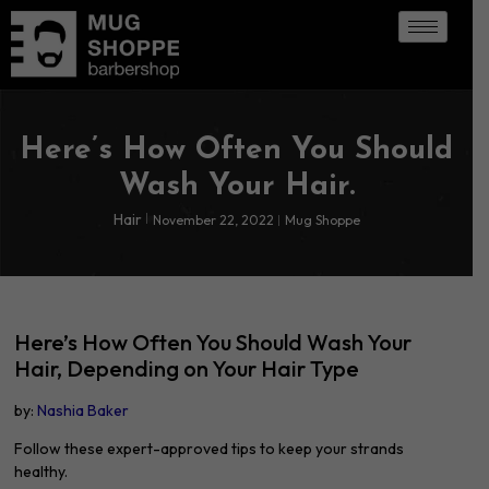
Here’s How Often You Should
Wash Your Hair.
Hair
November 22, 2022
Mug Shoppe
Here’s How Often You Should Wash Your
Hair, Depending on Your Hair Type
by:
Nashia Baker
Follow these expert-approved tips to keep your strands
healthy.