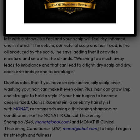
does not protect color and the keratin protein, says Philip B.
Scalp Imbalance
When you wash your hair too much, it can disrupt balance, scalp
microbiome, and pH, says Philip B. The result? Your hair will be
left with a straw-like feel and your scalp will feel dry, inflamed,
and irritated. “The sebum, our natural scalp and hair food, is the
oil produced by the scalp,” he says, adding that it provides
moisture and smooths the strands. “Washing too much away
leads to imbalance and that can lead to a tight, dry scalp and dry,
coarse strands prone to breakage.”
Dueñas adds that if you have an overactive, oily scalp, over-
washing your hair can make it even oiler. Plus, hair can grow limp
and struggle to hold a style. If your hair begins to become
desensitized, Clariss Rubenstein, a celebrity hairstylist
with
MONAT
, recommends using a thickening shampoo or
conditioner, like the MONAT IR Clinical Thickening
Shampoo
($46,
monatglobal.com
)
and MONAT IR Clinical
Thickening Conditioner
($52,
monatglobal.com
)
, to help it regain
its strength and fullness.