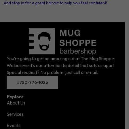
And stop in for a great haircut to help you feel confident!
You’re going to get an amazing cut at The Mug Shoppe.
We believe it’s our attention to detail that sets us apart.
Special request? No problem, just call or email.
720-776-1025
Explore
About Us
Services
Events