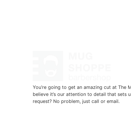
You’re going to get an amazing cut at The
believe it’s our attention to detail that sets 
request? No problem, just call or email.
720-776-1025