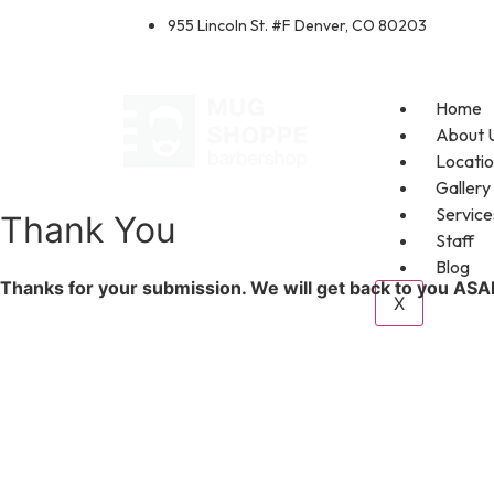
955 Lincoln St. #F Denver, CO 80203
Home
About 
Locati
Gallery
Service
Thank You
Staff
Blog
Thanks for your submission. We will get back to you ASA
X