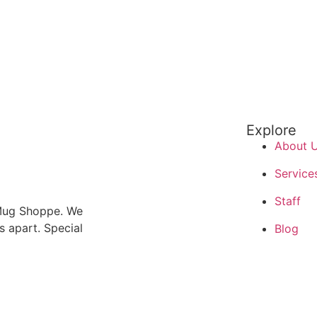
Explore
About 
Service
Staff
 Mug Shoppe. We
us apart. Special
Blog