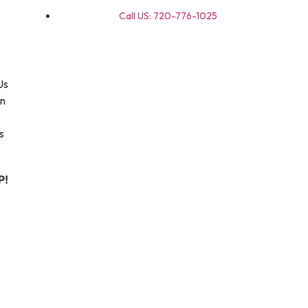
Call US: 720-776-1025
Us
on
s
P!