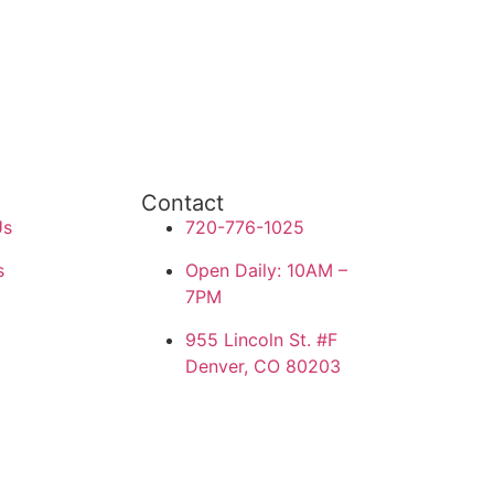
Contact
Us
720-776-1025
s
Open Daily: 10AM –
7PM
955 Lincoln St. #F
Denver, CO 80203