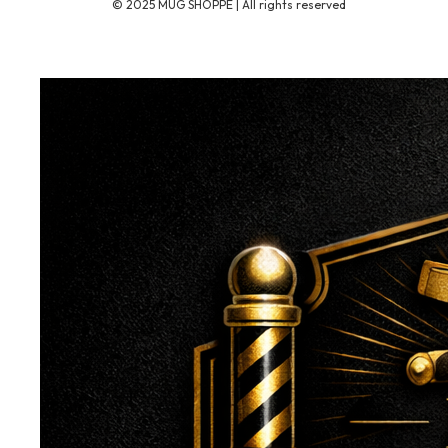
© 2025 MUG SHOPPE | All rights reserved