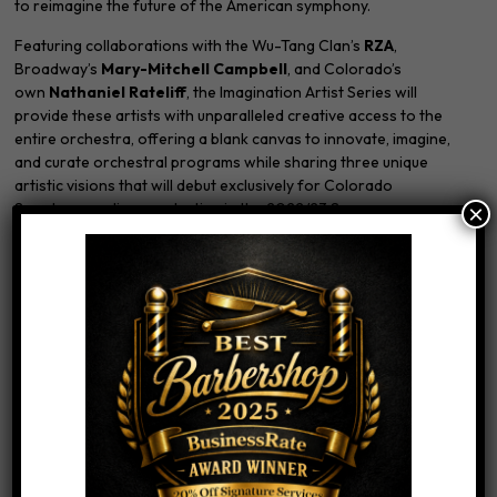
to reimagine the future of the American symphony.
Featuring collaborations with the Wu-Tang Clan’s
RZA
,
Broadway’s
Mary-Mitchell Campbell
, and Colorado’s
own
Nathaniel Rateliff
, the Imagination Artist Series will
provide these artists with unparalleled creative access to the
entire orchestra, offering a blank canvas to innovate, imagine,
and curate orchestral programs while sharing three unique
artistic visions that will debut exclusively for Colorado
Symphony audiences starting in the 2022/23 Season.
×
In addition to their projects with the Colorado Symphony,
Imagination Artists will act as brand ambassadors for the
orchestra’s Classics programs, advocating on behalf of the
orchestra’s core repertoire to new audiences around Colorado
while also supporting Colorado Symphony education efforts
within the community.
LEARN MORE
We LOVE Nathaniel Rateliff and if you want to freshen up your
look before you see him in concert, come on in!