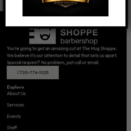
You’re going to get an amazing cut at The Mug Shoppe.
We believe it’s our attention to detail that sets us apart.
Special request? No problem, just call or email.
720-776-1025
Explore
About Us
Services
Events
Staff