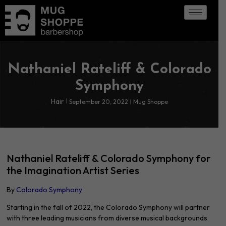
Nathaniel Rateliff & Colorado
Symphony
Hair
September 20, 2022
Mug Shoppe
Nathaniel Rateliff & Colorado Symphony for
the Imagination Artist Series
By
Colorado Symphony
Starting in the fall of 2022, the Colorado Symphony will partner
with three leading musicians from diverse musical backgrounds