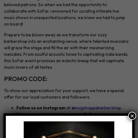
beloved patrons. So when we had the opportunity to
collaborate with SoFar, renowned for curating intimate live
music shows in unexpected locations, we knew we had to jump
on board!
Prepare to be blown away as we transform our cozy
barbershop into an enchanting venue, where talented musicians
will grace the stage and fill the air with their mesmerizing
melodies. From soulful acoustic tunes to captivating indie bands,
this SoFar event promises an eclectic lineup that will captivate
music lovers of all tastes.
PROMO CODE:
To show our appreciation for your support, we have a special
offer for our loyal customers and followers:
Follow us on Instagram
at
@mugshoppebarbershop
,
Like our pos
t about the upcoming SoFar show.
×
By doing so, you’ll receive an exclusive promo code entitling you
to a fantastic
15% discount on tickets!