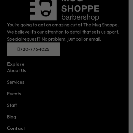
You’re going to get an amazing cut at The Mug Shoppe.
We believe it’s our attention to detail that sets us apart.
Special request? No problem, just call or email.
720-776-1025
Explore
About Us
Services
Events
Staff
Blog
Contact