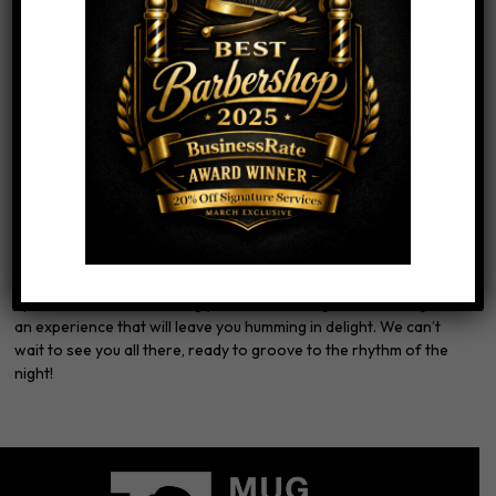
Then you can
purchase your tickets HERE
This is the perfect opportunity to gather your friends, enjoy
great music, and soak in the unique atmosphere that only The
Mug Shoppe and SoFar can provide. Immerse yourself in the
vibrant energy of live performances, all while enjoying drink of
choice that you choose to bring in (byob).
Don’t miss out on this extraordinary evening!
Join us on
Saturday, June 17th, at The Mug Shoppe
for an
unforgettable night of live music. Remember to follow us on
Instagram at @mugshoppebarbershop, like our SoFar post, and
claim your 15% discount promo code.
Spread the word and bring your music-loving friends along for
an experience that will leave you humming in delight. We can’t
wait to see you all there, ready to groove to the rhythm of the
night!