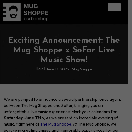
Exciting Announcement: The
Mug Shoppe x SoFar Live
Music Show!
Hair
June 13, 2023
Mug Shoppe
We are pumped to announce a special partnership, once again,
between The Mug Shoppe and SoFar, bringing you an
unforgettable live music experience! Mark your calendars for
Saturday, June 17th,
as we present an incredible evening of
music, right here at
The Mug Shoppe.
At The Mug Shoppe, we
believe in creating unique and memorable experiences for our