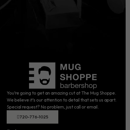
You’re going to get an amazing cut at The Mug Shoppe.
We believe it’s our attention to detail that sets us apart.
Special request? No problem, just call or email.
720-776-1025