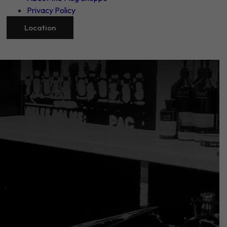
Privacy Policy
Location