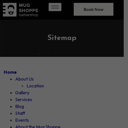
Book Now
Sitemap
Home
About Us
Location
Gallery
Services
Blog
Staff
Events
About the Mug Shoppe