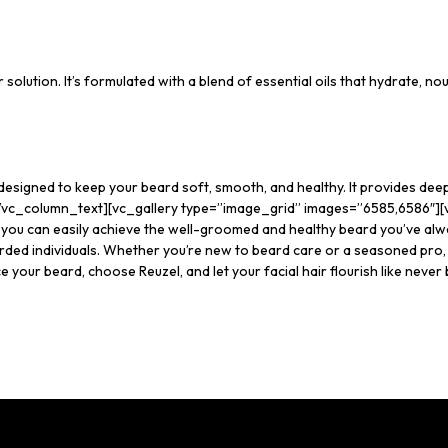
r solution. It’s formulated with a blend of essential oils that hydrate, no
 designed to keep your beard soft, smooth, and healthy. It provides dee
re.[/vc_column_text][vc_gallery type=”image_grid” images=”6585,6586″]
, you can easily achieve the well-groomed and healthy beard you’ve alw
rded individuals. Whether you’re new to beard care or a seasoned pro, 
 your beard, choose Reuzel, and let your facial hair flourish like never