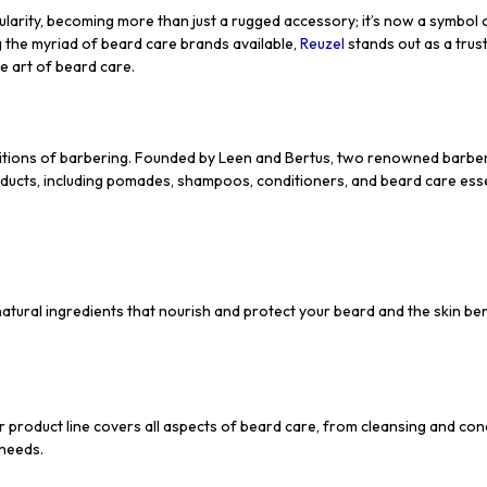
arity, becoming more than just a rugged accessory; it’s now a symbol of
 the myriad of beard care brands available,
Reuzel
stands out as a trust
e art of beard care.
raditions of barbering. Founded by Leen and Bertus, two renowned barbe
ducts, including pomades, shampoos, conditioners, and beard care esse
atural ingredients that nourish and protect your beard and the skin benea
 product line covers all aspects of beard care, from cleansing and cond
 needs.