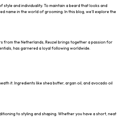
 style and individuality. To maintain a beard that looks and
ed name in the world of grooming. In this blog, we’ll explore the
rs from the Netherlands, Reuzel brings together a passion for
ntials, has garnered a loyal following worldwide.
th it. Ingredients like shea butter, argan oil, and avocado oil
itioning to styling and shaping. Whether you have a short, neat