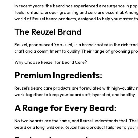
In recent years, the beard has experienced a resurgence in popul
feels fantastic, proper grooming and care are essential. Among
world of Reuzel beard products, designed to help you master th
The Reuzel Brand
Reuzel, pronounced ‘roo-zuhl,’ is a brand rooted in the rich t
craft and a commitment to quality. Their range of grooming pro
Why Choose Reuzel for Beard Care?
Premium Ingredients
:
Reuzel’s beard care products are formulated with high-quality, n
work together to keep your beard soft, hydrated, and healthy.
A Range for Every Beard
:
No two beards are the same, and Reuzel understands that. Their
beard or a long, wild one, Reuzel has a product tailored to your