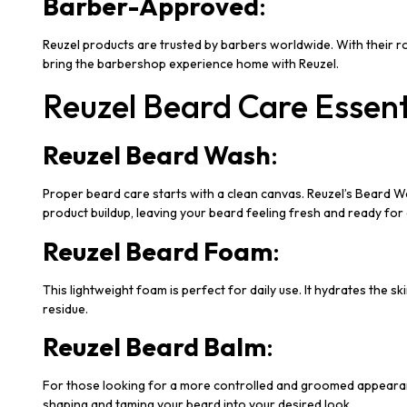
Barber-Approved
:
Reuzel products are trusted by barbers worldwide. With their r
bring the barbershop experience home with Reuzel.
Reuzel Beard Care Essent
Reuzel Beard Wash
:
Proper beard care starts with a clean canvas. Reuzel’s Beard Was
product buildup, leaving your beard feeling fresh and ready fo
Reuzel Beard Foam
:
This lightweight foam is perfect for daily use. It hydrates the s
residue.
Reuzel Beard Balm
:
For those looking for a more controlled and groomed appearance, 
shaping and taming your beard into your desired look.