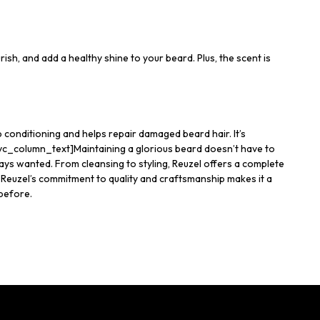
urish, and add a healthy shine to your beard. Plus, the scent is
p conditioning and helps repair damaged beard hair. It’s
[vc_column_text]Maintaining a glorious beard doesn’t have to
ays wanted. From cleansing to styling, Reuzel offers a complete
Reuzel’s commitment to quality and craftsmanship makes it a
 before.