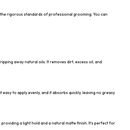
t the rigorous standards of professional grooming. You can
pping away natural oils. It removes dirt, excess oil, and
t easy to apply evenly, and it absorbs quickly, leaving no greasy
viding a light hold and a natural matte finish. It’s perfect for