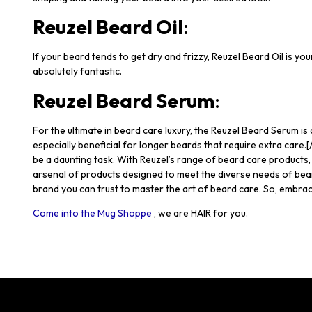
Reuzel Beard Oil
:
If your beard tends to get dry and frizzy, Reuzel Beard Oil is you
absolutely fantastic.
Reuzel Beard Serum
:
For the ultimate in beard care luxury, the Reuzel Beard Serum is
especially beneficial for longer beards that require extra ca
be a daunting task. With Reuzel’s range of beard care products
arsenal of products designed to meet the diverse needs of bea
brand you can trust to master the art of beard care. So, embrace
Come into the Mug Shoppe
, we are HAIR for you.