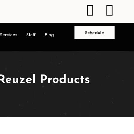
Schedule
Services
Staff
Blog
Reuzel Products