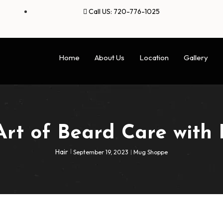
Call US: 720-776-1025
Home
About Us
Location
Gallery
Art of Beard Care with 
Hair
September 19, 2023
Mug Shoppe