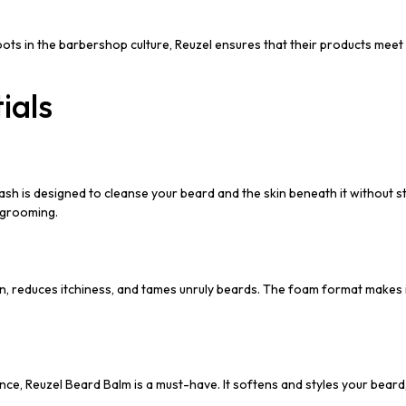
oots in the barbershop culture, Reuzel ensures that their products mee
ials
h is designed to cleanse your beard and the skin beneath it without stri
r grooming.
kin, reduces itchiness, and tames unruly beards. The foam format makes i
Reuzel Beard Balm is a must-have. It softens and styles your beard, pro