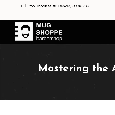
955 Lincoln St. #F Denver, CO 80203
Mastering the 