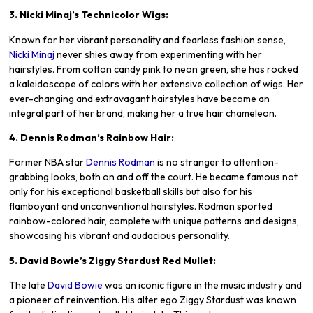
3. Nicki Minaj’s Technicolor Wigs:
Known for her vibrant personality and fearless fashion sense,
Nicki Minaj
never shies away from experimenting with her
hairstyles. From cotton candy pink to neon green, she has rocked
a kaleidoscope of colors with her extensive collection of wigs. Her
ever-changing and extravagant hairstyles have become an
integral part of her brand, making her a true hair chameleon.
4. Dennis Rodman’s Rainbow Hair:
Former NBA star
Dennis Rodman
is no stranger to attention-
grabbing looks, both on and off the court. He became famous not
only for his exceptional basketball skills but also for his
flamboyant and unconventional hairstyles. Rodman sported
rainbow-colored hair, complete with unique patterns and designs,
showcasing his vibrant and audacious personality.
5. David Bowie’s Ziggy Stardust Red Mullet:
The late
David Bowie
was an iconic figure in the music industry and
a pioneer of reinvention. His alter ego Ziggy Stardust was known