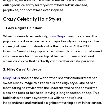
blog post, we will explore some of the wildest and most
outrageous celebrity hairstyles that have left us amazed,
perplexed, and sometimes even inspired.
Crazy Celebrity Hair Styles
1. Lady Gaga’s Hair Bow:
When it comes to eccentricity,
Lady Gaga
takes the crown. The
pop icon has donned numerous unique hairstyles throughout her
career, but one that stands out is the hair bow. At the 2010
Grammy Awards, Gaga sported a platinum blonde updo fashioned
into a massive hair bow on top of her head. It was a bold and
whimsical choice that perfectly captured her artistic persona.
2. Miley Cyrus’ Undercut:
Miley Cyrus
shocked the world when she transitioned from her
sweet Disney image to a rebellious and edgy style. One of her
most daring hairstyles was the undercut, where she shaved the
sides and back of her head, leaving a longer section on top. This
bold haircut became synonymous with her newfound
independence and marked a significant turning point in her career.