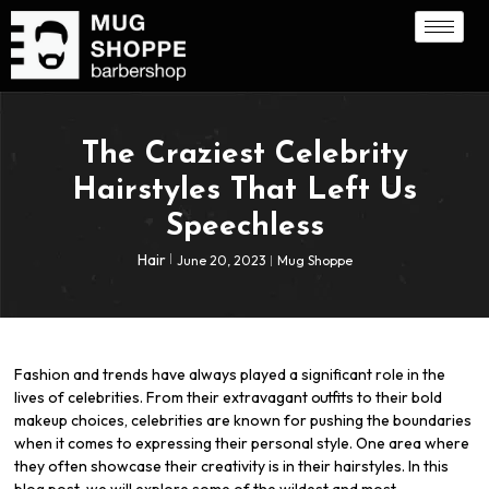
The Craziest Celebrity
Hairstyles That Left Us
Speechless
Hair
June 20, 2023
Mug Shoppe
Fashion and trends have always played a significant role in the
lives of celebrities. From their extravagant outfits to their bold
makeup choices, celebrities are known for pushing the boundaries
when it comes to expressing their personal style. One area where
they often showcase their creativity is in their hairstyles. In this