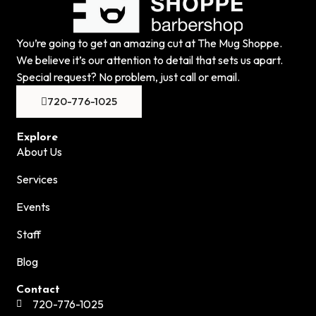
You’re going to get an amazing cut at The Mug Shoppe.
We believe it’s our attention to detail that sets us apart.
Special request? No problem, just call or email.
720-776-1025
Explore
About Us
Services
Events
Staff
Blog
Contact
720-776-1025