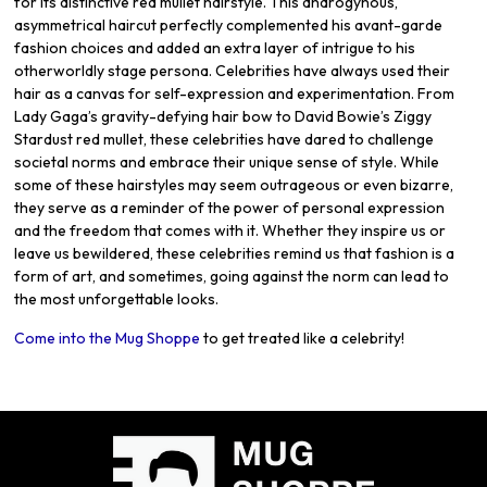
for its distinctive red mullet hairstyle. This androgynous,
asymmetrical haircut perfectly complemented his avant-garde
fashion choices and added an extra layer of intrigue to his
otherworldly stage persona. Celebrities have always used their
hair as a canvas for self-expression and experimentation. From
Lady Gaga’s gravity-defying hair bow to David Bowie’s Ziggy
Stardust red mullet, these celebrities have dared to challenge
societal norms and embrace their unique sense of style. While
some of these hairstyles may seem outrageous or even bizarre,
they serve as a reminder of the power of personal expression
and the freedom that comes with it. Whether they inspire us or
leave us bewildered, these celebrities remind us that fashion is a
form of art, and sometimes, going against the norm can lead to
the most unforgettable looks.
Come into the Mug Shoppe
to get treated like a celebrity!