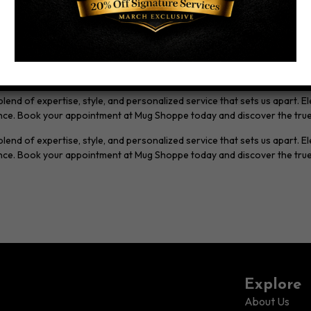
ds to the brands we trust to enhance your grooming routine.
ake the time to understand your preferences, lifestyle, and grooming g
our vision to life.
end of expertise, style, and personalized service that sets us apart. E
lence. Book your appointment at Mug Shoppe today and discover the tru
nd of expertise, style, and personalized service that sets us apart. El
lence. Book your appointment at Mug Shoppe today and discover the tru
Explore
About Us