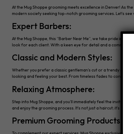
At the Mug Shoppe grooming meets excellence in Denver! As the go-
modern society seeking top-notch grooming services. Let’s see w
Expert Barbers:
At the Mug Shoppe, this “Barber Near Me”, we take pride in our te
look for each client. With a keen eye for detail and a commitmen
Classic and Modern Styles:
Whether you prefer a classic gentleman’s cut or a trendy modern
looking and feeling your best. From timeless fades to contempora
Relaxing Atmosphere:
Step into Mug Shoppe, and you’ll immediately feel the inviting 
and enjoy the grooming process. It’s not just a haircut; it’s an esc
Premium Grooming Products:
To complement our expert services, Mug Shoppe exclusively uses