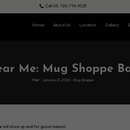
Call US: 720-776-1025
Home
About Us
Location
Gallery
S
ear Me: Mug Shoppe B
Hair
January 21, 2024
Mug Shoppe
e will show up and for good reason!