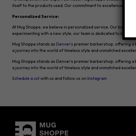
itself to the products used. Our commitment to excellence exten
Personalized Service:
At Mug Shoppe, we believe in personalized service. Our barbers t
experimenting with a new style, our team is dedicated to bringing y
Mug Shoppe stands as
Denver’s
premier barbershop, offering a bl
a journey into the world of timeless style and unmatched excel
Mug Shoppe stands as Denver’s premier barbershop, offering a ble
a journey into the world of timeless style and unmatched excel
Schedule a cut
with us and follow us on
Instagram