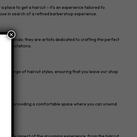
place to get a haircut – it’s an experience tailored to
hose in search of a refined barbershop experience.
×
ofessionals; they are artists dedicated to crafting the perfect
eds expectations.
ide range of haircut styles, ensuring that you leave our shop
s.
 for men, providing a comfortable space where you can unwind
in every aspect of the grooming experience, from the haircut