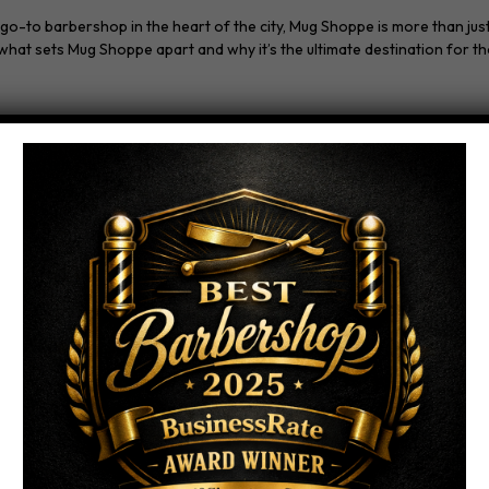
to barbershop in the heart of the city, Mug Shoppe is more than just a 
hat sets Mug Shoppe apart and why it’s the ultimate destination for t
am of skilled and experienced barbers. Our barbers are not just hair pr
t to customer satisfaction, our barbers ensure that every haircut exce
 style, Mug Shoppe has you covered. Our barbers are well-versed in a w
ry textured cuts, we tailor our services to suit your unique preference
and relaxing atmosphere. Our barbershop is designed to be a sanctuary
ape from the hustle and bustle of daily life.
 premium grooming products. We understand the importance of quality 