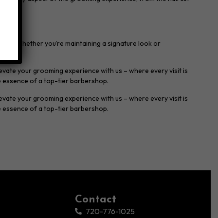
oals. Whether you’re maintaining a signature look or
levate your grooming experience with us – where every visit is
e essence of a top-tier barbershop.
evate your grooming experience with us – where every visit is
e essence of a top-tier barbershop.
Contact
720-776-1025