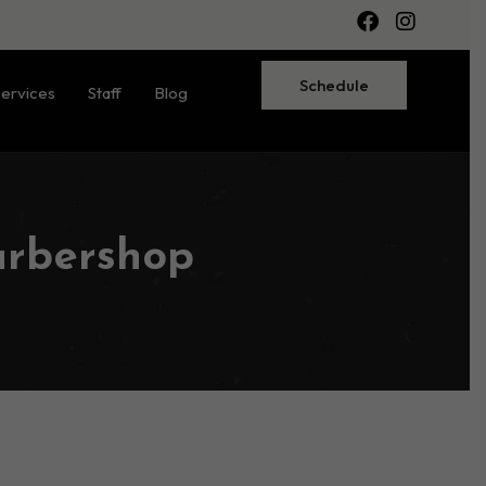
Schedule
ervices
Staff
Blog
arbershop