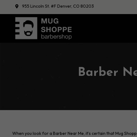
955 Lincoln St. #F Denver, CO 80203
Barber N
When you look for a Barber Near Me, it’s certain that Mug Shopp